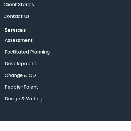
Client Stories
Contact Us
Services
Assessment
Facilitated Planning
Development
Change & OD
People-Talent
Design & Writing