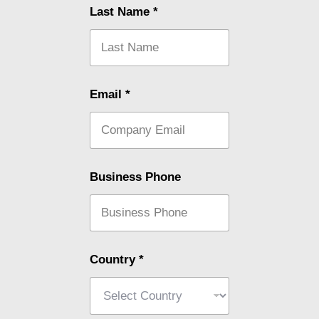
Last Name
*
Email
*
Business Phone
Country
*