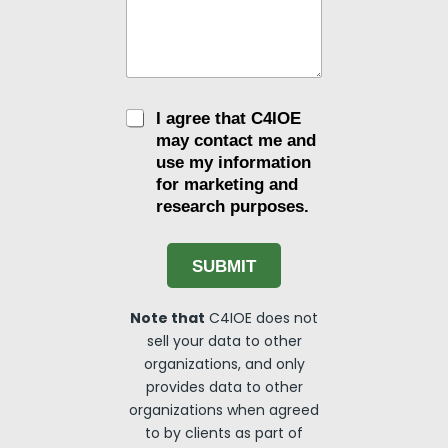
C
I agree that C4IOE
h
may contact me and
e
use my information
c
for marketing and
k
research purposes.
b
o
x
e
SUBMIT
s
Note that
C4IOE does not
sell your data to other
organizations, and only
provides data to other
organizations when agreed
to by clients as part of