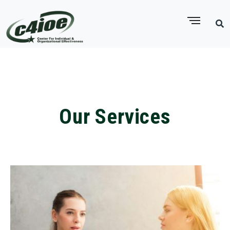
Our Services