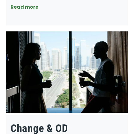
Read more
Change & OD