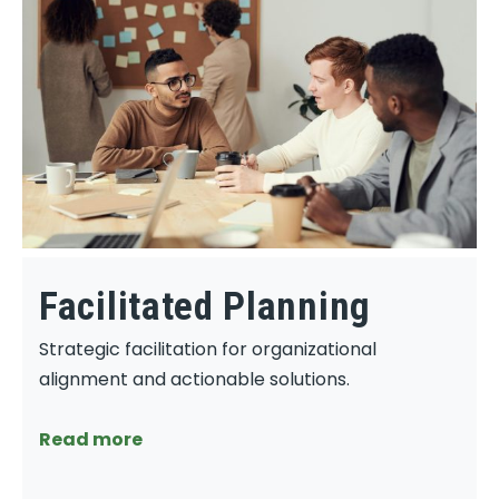
Facilitated Planning
Strategic facilitation for organizational
alignment and actionable solutions.
Read more