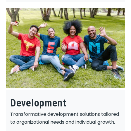
Development
Transformative development solutions tailored
to organizational needs and individual growth.