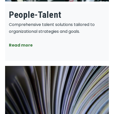
People-Talent
Comprehensive talent solutions tailored to
organizational strategies and goals.
Read more