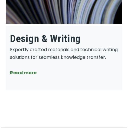
Design & Writing
Expertly crafted materials and technical writing
solutions for seamless knowledge transfer.
Read more