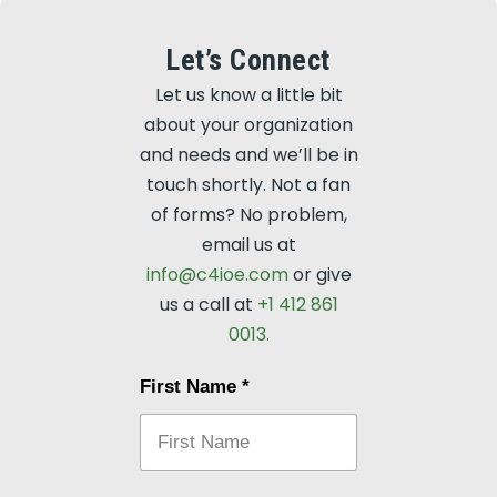
Let’s Connect
Let us know a little bit
about your organization
and needs and we’ll be in
touch shortly. Not a fan
of forms? No problem,
email us at
info@c4ioe.com
or give
us a call at
+1 412 861
0013.
First Name
*