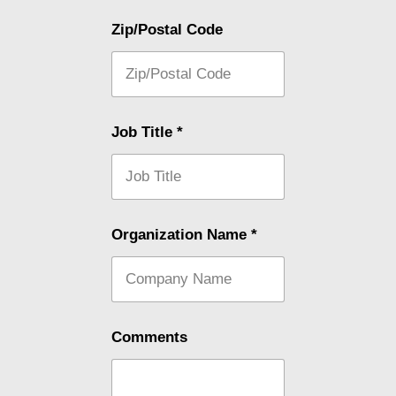
Zip/Postal Code
Job Title
*
Organization Name
*
Comments