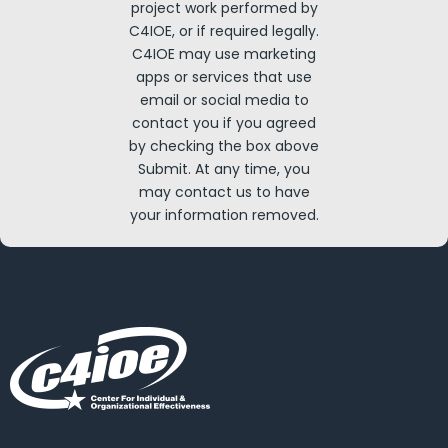
project work performed by
C4IOE, or if required legally.
C4IOE may use marketing
apps or services that use
email or social media to
contact you if you agreed
by checking the box above
Submit. At any time, you
may contact us to have
your information removed.