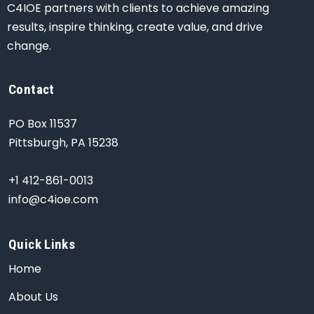
C4IOE partners with clients to achieve amazing
results, inspire thinking, create value, and drive
change.
Contact
PO Box 11537
Pittsburgh, PA 15238
+1 412-861-0013
info@c4ioe.com
Quick Links
Home
About Us