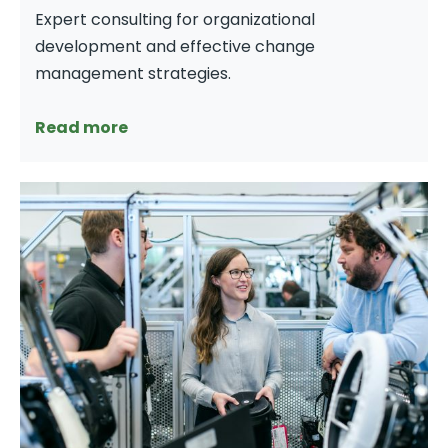
Expert consulting for organizational
development and effective change
management strategies.
Read more