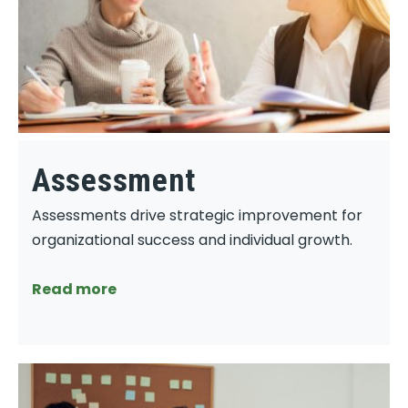
Assessment
Assessments drive strategic improvement for
organizational success and individual growth.
Read more