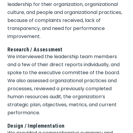
leadership for their organization, organizational
culture, and people and organizational practices,
because of complaints received, lack of
transparency, and need for performance
improvement.
Research / Assessment
We interviewed the leadership team members
and a few of their direct reports individually, and
spoke to the executive committee of the board.
We also assessed organizational practices and
processes, reviewed a previously completed
human resources audit, the organization’s
strategic plan, objectives, metrics, and current
performance.
Design / Implementation
We provided a comprehensive summary and