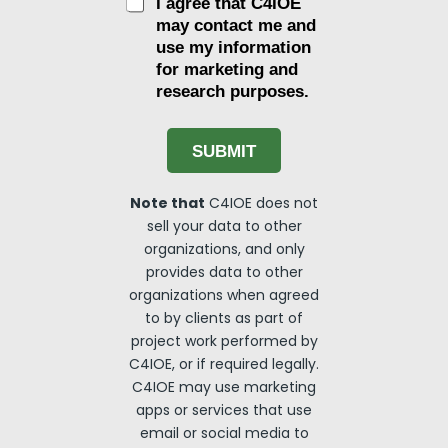
C
I agree that C4IOE
h
may contact me and
e
use my information
c
for marketing and
k
research purposes.
b
o
x
e
SUBMIT
s
Note that
C4IOE does not
sell your data to other
organizations, and only
provides data to other
organizations when agreed
to by clients as part of
project work performed by
C4IOE, or if required legally.
C4IOE may use marketing
apps or services that use
email or social media to