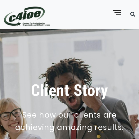
Client Story
See how our clients are
achieving amazing results.