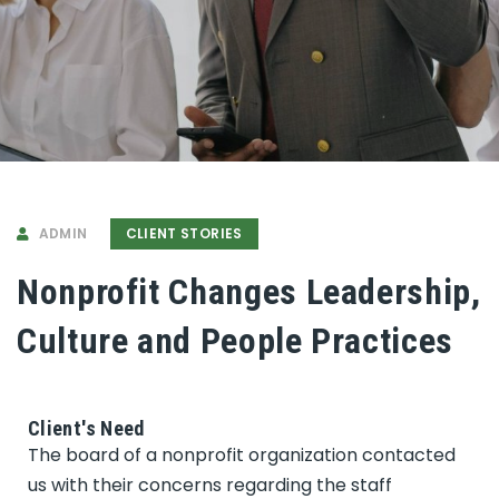
ADMIN
CLIENT STORIES
Nonprofit Changes Leadership,
Culture and People Practices
Client's Need
The board of a nonprofit organization contacted
us with their concerns regarding the staff