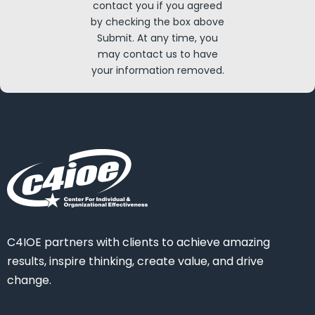
contact you if you agreed
by checking the box above
Submit. At any time, you
may contact us to have
your information removed.
C4IOE partners with clients to achieve amazing
results, inspire thinking, create value, and drive
change.