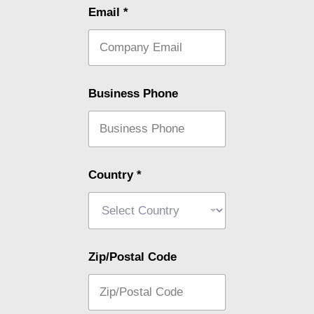
Email
*
Business Phone
Country
*
Zip/Postal Code