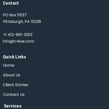
Contact
PO Box 11537
Pittsburgh, PA 15238
+1 412-861-0013
info@c4ioe.com
Quick Links
Home
About Us
Client Stories
Contact Us
Services