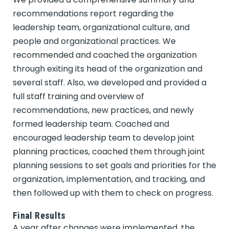
recommendations report regarding the
leadership team, organizational culture, and
people and organizational practices. We
recommended and coached the organization
through exiting its head of the organization and
several staff. Also, we developed and provided a
full staff training and overview of
recommendations, new practices, and newly
formed leadership team. Coached and
encouraged leadership team to develop joint
planning practices, coached them through joint
planning sessions to set goals and priorities for the
organization, implementation, and tracking, and
then followed up with them to check on progress.
Final Results
A year after changes were implemented, the