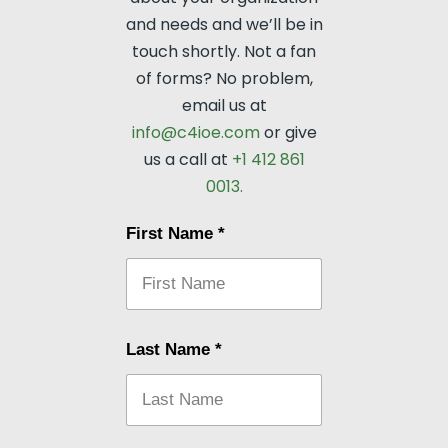
and needs and we’ll be in
touch shortly. Not a fan
of forms? No problem,
email us at
info@c4ioe.com
or give
us a call at
+1 412 861
0013.
First Name
*
Last Name
*