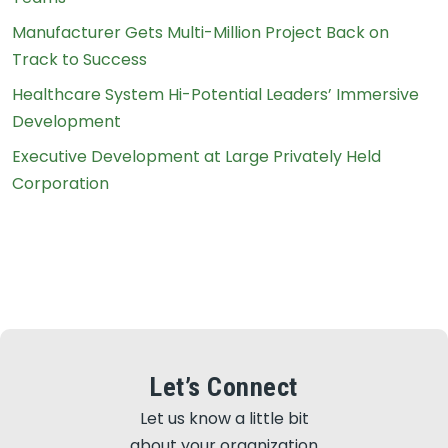
Manufacturer Gets Multi-Million Project Back on
Track to Success
Healthcare System Hi-Potential Leaders’ Immersive
Development
Executive Development at Large Privately Held
Corporation
Let’s Connect
Let us know a little bit
about your organization