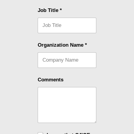
Job Title
*
Organization Name
*
Comments