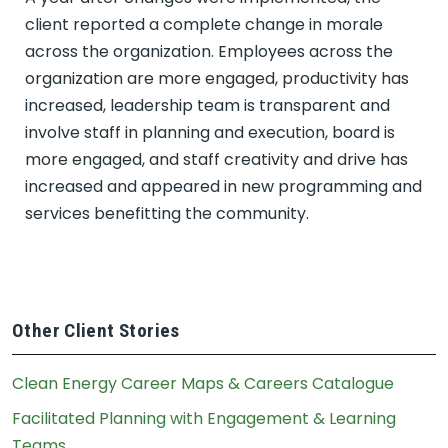
client reported a complete change in morale
across the organization. Employees across the
organization are more engaged, productivity has
increased, leadership team is transparent and
involve staff in planning and execution, board is
more engaged, and staff creativity and drive has
increased and appeared in new programming and
services benefitting the community.
Other Client Stories
Clean Energy Career Maps & Careers Catalogue
Facilitated Planning with Engagement & Learning
Teams